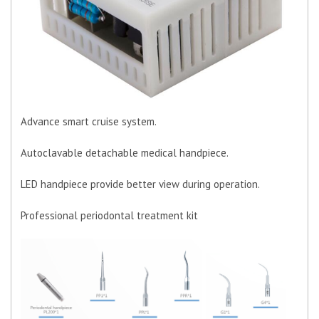
Advance smart cruise system.
Autoclavable detachable medical handpiece.
LED handpiece provide better view during operation.
Professional periodontal treatment kit