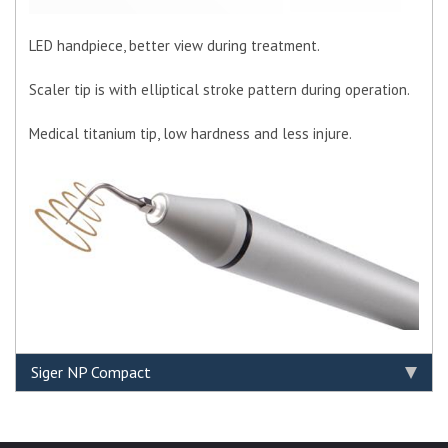
LED handpiece, better view during treatment.
Scaler tip is with elliptical stroke pattern during operation.
Medical titanium tip, low hardness and less injure.
Siger NP Compact