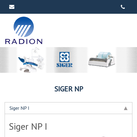
SIGER NP
Siger NP I
Siger NP I