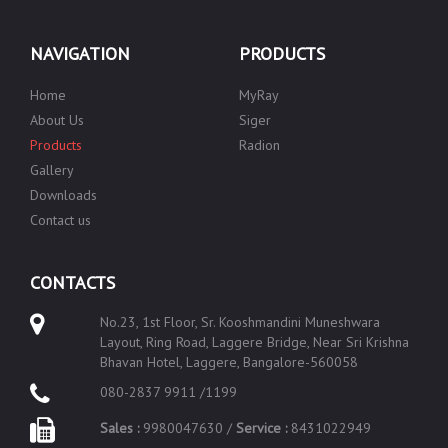
NAVIGATION
PRODUCTS
Home
MyRay
About Us
Siger
Products
Radion
Gallery
Downloads
Contact us
CONTACTS
No.23, 1st Floor, Sr. Kooshmandini Muneshwara
Layout, Ring Road, Laggere Bridge, Near Sri Krishna
Bhavan Hotel, Laggere, Bangalore-560058
080-2837 9911 /1199
Sales :
9980047630 /
Service :
8431022949